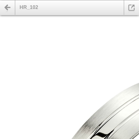
HR_102