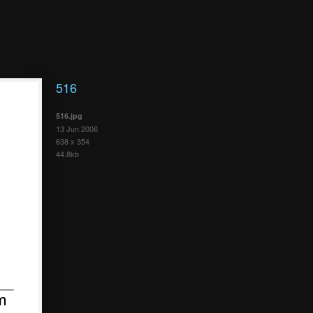
516
516.jpg
13 Jun 2006
638 x 354
44.8kb