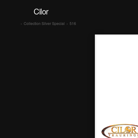
Cilor
›
Collection Silver Special
›
516