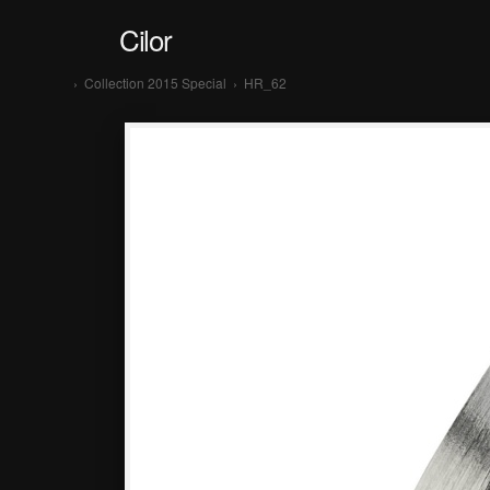
Cilor
›
Collection 2015 Special
›
HR_62