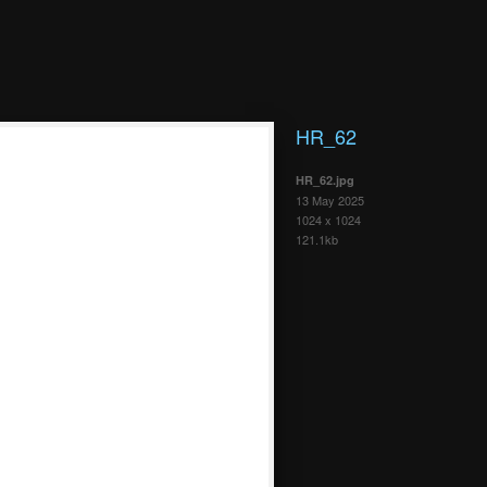
HR_62
HR_62.jpg
13 May 2025
1024 x 1024
121.1kb