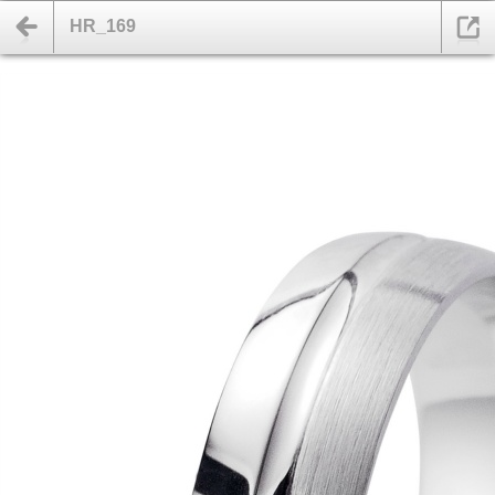
HR_169