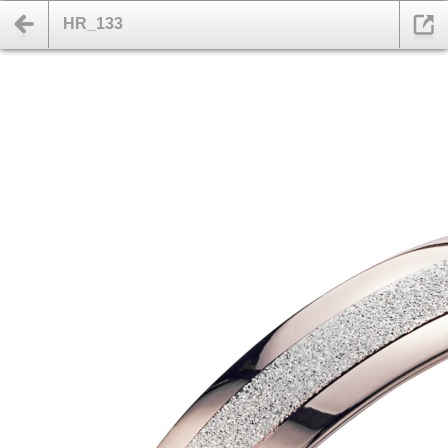
HR_133