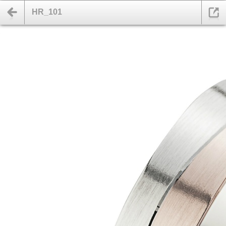
HR_101